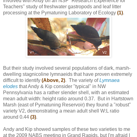
involved with Andy on an NSF "Research Experience for
Teachers" study of freshwater gastropods and leaf litter
processing at the Pymatuning Laboratory of Ecology
(1)
.
But their study involved several populations of dark, marsh-
dwelling stagnicoline lymnaeids that have proven extremely
difficult to identify
(Above, 2)
. The variety of
Lymnaea
elodes
that Andy & Kip consider "typical" in NW
Pennsylvania has a rather slender shell, with an estimated
mean adult width: height ratio around 0.37. But in Hartstown
Marsh (east of Pymatuning Reservoir) they found a "robust"
variety V2, demonstrating a mean adult shell W:L ratio
around 0.44
(3)
.
Andy and Kip showed samples of these two varieties to me
at the 2009 NABS meeting in Grand Rapids, but I'm afraid I