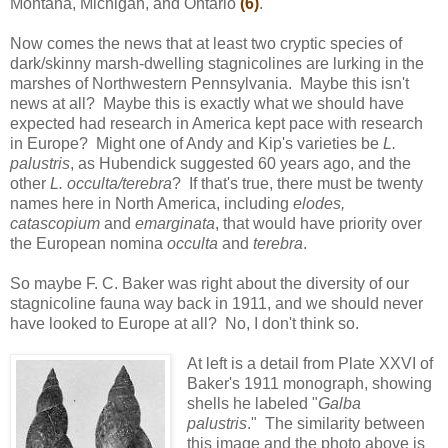
Montana, Michigan, and Ontario
(6)
.
Now comes the news that at least two cryptic species of
dark/skinny marsh-dwelling stagnicolines are lurking in the
marshes of Northwestern Pennsylvania. Maybe this isn't
news at all? Maybe this is exactly what we should have
expected had research in America kept pace with research
in Europe? Might one of Andy and Kip's varieties be
L.
palustris
, as Hubendick suggested 60 years ago, and the
other
L. occulta/terebra
? If that's true, there must be twenty
names here in North America, including
elodes,
catascopium
and
emarginata
, that would have priority over
the European nomina
occulta
and
terebra
.
So maybe F. C. Baker was right about the diversity of our
stagnicoline fauna way back in 1911, and we should never
have looked to Europe at all? No, I don't think so.
At left is a detail from Plate XXVI of
Baker's 1911 monograph, showing
shells he labeled "
Galba
palustris
." The similarity between
this image and the photo above is