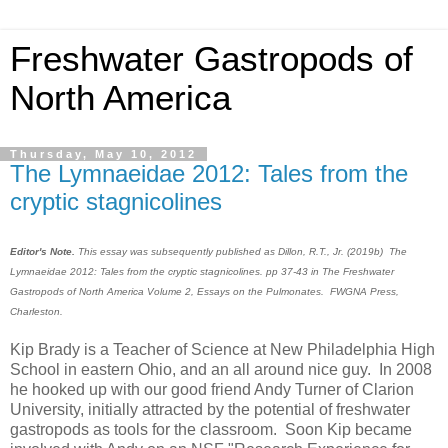
Freshwater Gastropods of
North America
Thursday, May 10, 2012
The Lymnaeidae 2012: Tales from the
cryptic stagnicolines
Editor's Note.
This essay was subsequently published as Dillon, R.T., Jr. (2019b) The
Lymnaeidae 2012: Tales from the cryptic stagnicolines. pp 37-43 in The Freshwater
Gastropods of North America Volume 2, Essays on the Pulmonates. FWGNA Press,
Charleston.
Kip Brady is a Teacher of Science at New Philadelphia High
School in eastern Ohio, and an all around nice guy. In 2008
he hooked up with our good friend Andy Turner of Clarion
University, initially attracted by the potential of freshwater
gastropods as tools for the classroom. Soon Kip became