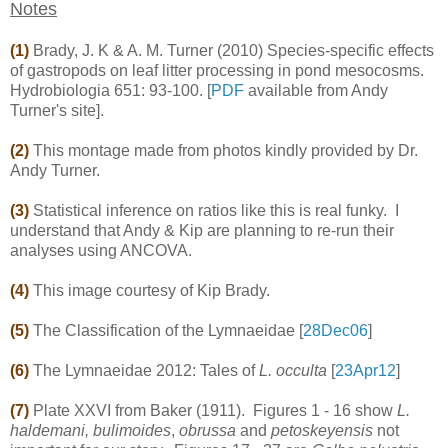
Notes
(1)
Brady, J. K & A. M. Turner (2010) Species-specific effects
of gastropods on leaf litter processing in pond mesocosms.
Hydrobiologia 651: 93-100. [
PDF
available from Andy
Turner's site].
(2)
This montage made from photos kindly provided by Dr.
Andy Turner.
(3)
Statistical inference on ratios like this is real funky. I
understand that Andy & Kip are planning to re-run their
analyses using ANCOVA.
(4)
This image courtesy of Kip Brady.
(5)
The Classification of the Lymnaeidae [
28Dec06
]
(6)
The Lymnaeidae 2012: Tales of
L. occulta
[
23Apr12
]
(7)
Plate XXVI from Baker (1911). Figures 1 - 16 show
L.
haldemani, bulimoides
,
obrussa
and
petoskeyensis
not