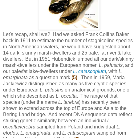
Let's recap, shall we? Had we asked Frank Collins Baker
back in 1911 to estimate the number of stagnicoline species
in North American waters, he would have suggested about
14 dark, skinny marsh-dwellers and 25 pale, fat river & lake
dwellers. But in 1951 Hubendick lumped all our dark/skinny
marsh-dwellers under the European nomen
L. palustris
, and
our pale/fat lake-dwellers under
L. catascopium
, with
L.
emarginata
as a question mark
(5)
. Then in 1959, Maria
Jackiewicz distinguished as many as five cryptic species
under European
L. palustris
on anatomical grounds, one of
which she described as
L. occulta
. The range of that
species (under the name
L. terebra
) has recently been
shown to extend across the top of Europe and Asia to the
Bering Land bridge. And recent DNA sequence data reflect
striking genetic similarity between an individual
L.
occulta/terebra
sampled from Poland and individual
L.
elodes
,
L. emarginata
, and
L. catascopium
sampled from