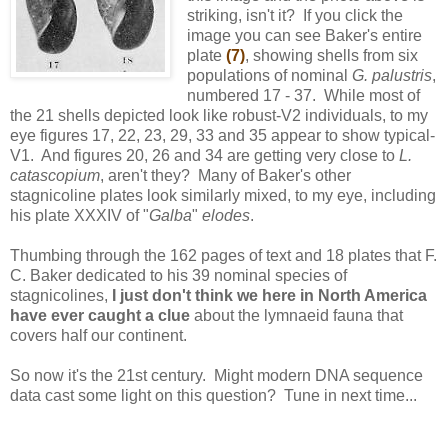
striking, isn't it? If you click the
image you can see Baker's entire
plate
(7)
, showing shells from six
populations of nominal
G. palustris
,
numbered 17 - 37. While most of
the 21 shells depicted look like robust-V2 individuals, to my
eye figures 17, 22, 23, 29, 33 and 35 appear to show typical-
V1. And figures 20, 26 and 34 are getting very close to
L.
catascopium
, aren't they? Many of Baker's other
stagnicoline plates look similarly mixed, to my eye, including
his plate XXXIV of "
Galba
"
elodes
.
Thumbing through the 162 pages of text and 18 plates that F.
C. Baker dedicated to his 39 nominal species of
stagnicolines,
I just don't think we here in North America
have ever caught a clue
about the lymnaeid fauna that
covers half our continent.
So now it's the 21st century. Might modern DNA sequence
data cast some light on this question? Tune in next time...