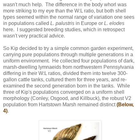
wasn't much help. The difference in the body whorl was
more striking to my eye than the W:L ratio, but both shell
types seemed within the normal range of variation one sees
in populations called
L. palustris
in Europe or
L. elodes
here. I suggested breeding studies, which in retrospect
wasn't very practical advice.
So Kip decided to try a simple common garden experiment,
carrying pure populations through multiple generations in a
uniform environment. He collected four populations of dark,
marsh-dwelling lymnaeids from northwestern Pennsylvania
differing in their W:L ratios, divided them into twelve 300-
gallon cattle tanks, cultured them for three years, and re-
examined the second generation born in the tanks. While
three of Kip's populations converged on a uniform shell
morphology (Conley, Osgood, and Killbuck), the robust V2
population from Hartstown Marsh remained distinct
(Below,
4)
.