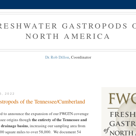
RESHWATER GASTROPODS 
NORTH AMERICA
Dr. Rob Dillon
, Coordinator
6, 2022
stropods of the Tennessee/Cumberland
ed to announce the expansion of our FWGTN coverage
the entirety of the Tennessee and
ssee origins though
drainage basins
, increasing our sampling area from
00 square miles to over 58,000. We document 54