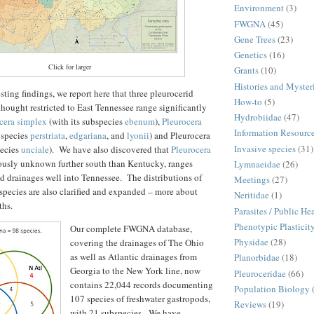
Environment
(3)
FWGNA
(45)
Gene Trees
(23)
Genetics
(16)
Click for larger
Grants
(10)
Histories and Myster
ing findings, we report here that three pleurocerid
How-to
(5)
thought restricted to East Tennessee range significantly
Hydrobiidae
(47)
cera simplex
(with its subspecies
ebenum
),
Pleurocera
Information Resourc
bspecies
perstriata
,
edgariana
, and
lyonii
) and Pleurocera
Invasive species
(31)
pecies
unciale
). We have also discovered that
Pleurocera
iously unknown further south than Kentucky, ranges
Lymnaeidae
(26)
 drainages well into Tennessee. The distributions of
Meetings
(27)
species are also clarified and expanded – more about
Neritidae
(1)
ths.
Parasites / Public He
Phenotypic Plasticit
Our complete FWGNA database,
Physidae
(28)
covering the drainages of The Ohio
as well as Atlantic drainages from
Planorbidae
(18)
Georgia to the New York line, now
Pleuroceridae
(66)
contains 22,044 records documenting
Population Biology
107 species of freshwater gastropods,
Reviews
(19)
with 21 subspecies. We have