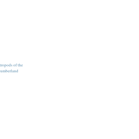
tropods of the
Cumberland