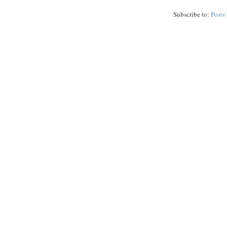
Subscribe to:
Posts