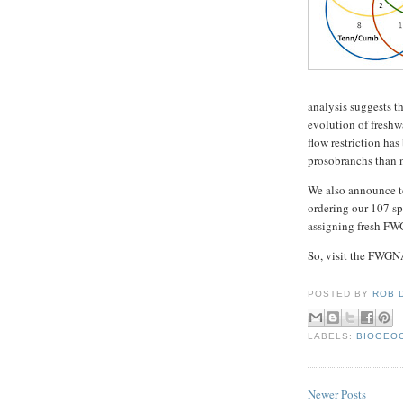
analysis suggests t
evolution of freshw
flow restriction ha
prosobranchs than n
We also announce t
ordering our 107 sp
assigning fresh FWG
So, visit the FWGNA 
POSTED BY
ROB 
LABELS:
BIOGEO
Newer Posts