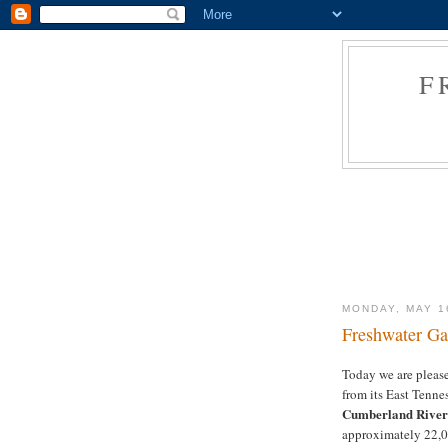
F
MONDAY, MAY 1
Freshwater Ga
Today we are pleas
from its East Tenne
Cumberland River 
approximately 22,0