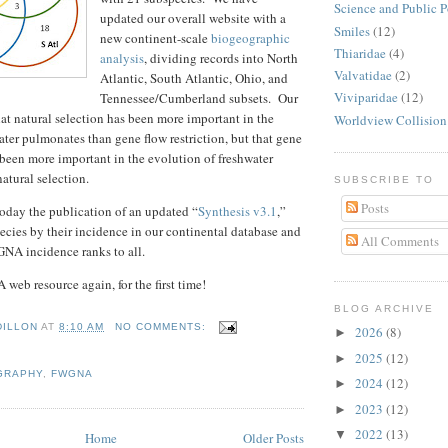
Science and Public P
updated our overall website with a
Smiles
(12)
new continent-scale
biogeographic
Thiaridae
(4)
analysis
, dividing records into North
Valvatidae
(2)
Atlantic, South Atlantic, Ohio, and
Viviparidae
(12)
Tennessee/Cumberland subsets. Our
hat natural selection has been more important in the
Worldview Collision
ater pulmonates than gene flow restriction, but that gene
s been more important in the evolution of freshwater
atural selection.
SUBSCRIBE TO
Posts
oday the publication of an updated “
Synthesis v3.1
,”
ecies by their incidence in our continental database and
All Comments
NA incidence ranks to all.
web resource again, for the first time!
BLOG ARCHIVE
DILLON
AT
8:10 AM
NO COMMENTS:
2026
(8)
►
2025
(12)
►
GRAPHY
,
FWGNA
2024
(12)
►
2023
(12)
►
2022
(13)
▼
Home
Older Posts