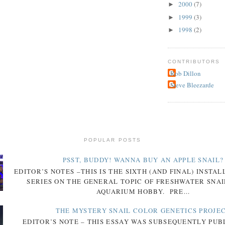
2000
(7)
►
1999
(3)
►
1998
(2)
►
CONTRIBUTORS
Rob Dillon
Steve Bleezarde
POPULAR POSTS
PSST, BUDDY! WANNA BUY AN APPLE SNAIL?
EDITOR’S NOTES –THIS IS THE SIXTH (AND FINAL) INSTA
SERIES ON THE GENERAL TOPIC OF FRESHWATER SNAI
AQUARIUM HOBBY. PRE...
THE MYSTERY SNAIL COLOR GENETICS PROJE
EDITOR’S NOTE – THIS ESSAY WAS SUBSEQUENTLY PUB