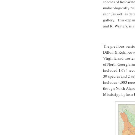
species of freshwat
malacologically ric
each, as well as de
gallery. This expa
and R. Winters, is a
The previous versi
Dillon & Kohl, cov
Virginia and wester
of North Georgia a
included 1,674 rec
39 species and 2 s
includes 4,003 reco
though North Alaba
Mississippi, plus a