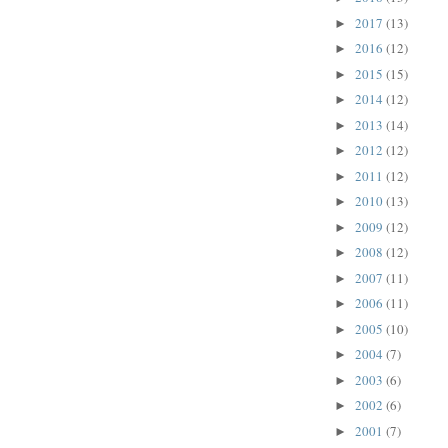
2017
(13)
►
2016
(12)
►
2015
(15)
►
2014
(12)
►
2013
(14)
►
2012
(12)
►
2011
(12)
►
2010
(13)
►
2009
(12)
►
2008
(12)
►
2007
(11)
►
2006
(11)
►
2005
(10)
►
2004
(7)
►
2003
(6)
►
2002
(6)
►
2001
(7)
►