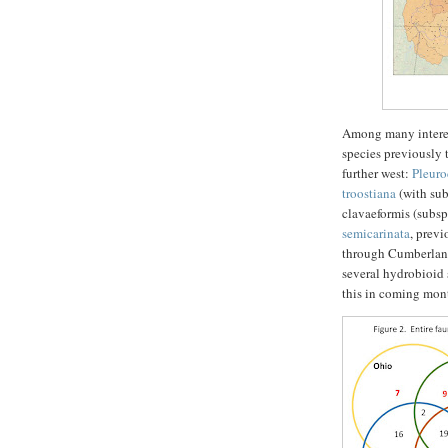
Among many interest
species previously 
further west:
Pleuro
troostiana
(with su
clavaeformis (subs
semicarinata
, prev
through Cumberland
several hydrobioid 
this in coming mon