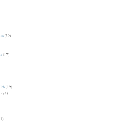
ies
(39)
es
(17)
alth
(19)
y
(24)
(3)