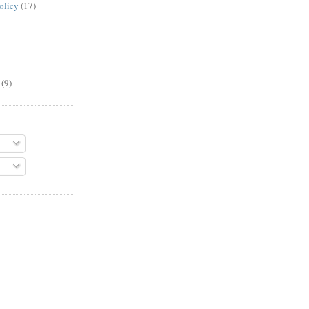
olicy
(17)
(9)