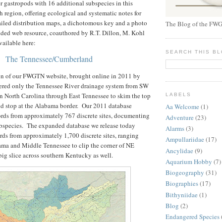
er gastropods with 16 additional subspecies in this
h region, offering ecological and systematic notes for
tailed distribution maps, a dichotomous key and a photo
The Blog of the FWG
nded web resource, coauthored by R.T. Dillon, M. Kohl
vailable here:
SEARCH THIS B
The Tennessee/Cumberland
on of our FWGTN website, brought online in 2011 by
ered only the Tennessee River drainage system from SW
n North Carolina through East Tennessee to skim the top
LABELS
nd stop at the Alabama border. Our 2011 database
Aa Welcome
(1)
ords from approximately 767 discrete sites, documenting
Adventure
(23)
ubspecies. The expanded database we release today
Alarms
(3)
rds from approximately 1,700 discrete sites, ranging
Ampullariidae
(17)
ma and Middle Tennessee to clip the corner of NE
Ancylidae
(9)
 big slice across southern Kentucky as well.
Aquarium Hobby
(7)
Biogeography
(31)
Biographies
(17)
Bithyniidae
(1)
Blog
(2)
Endangered Species