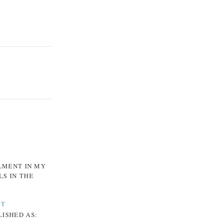
LLMENT IN MY
LS IN THE
CT
LISHED AS: