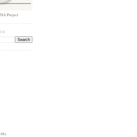
NA Project
LOG
(46)