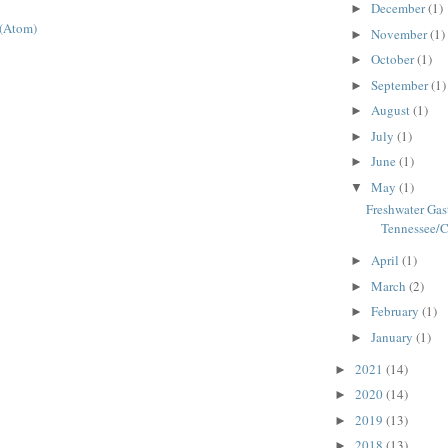
December
(1)
►
 (Atom)
November
(1)
►
October
(1)
►
September
(1)
►
August
(1)
►
July
(1)
►
June
(1)
►
May
(1)
▼
Freshwater Gas
Tennessee/
April
(1)
►
March
(2)
►
February
(1)
►
January
(1)
►
2021
(14)
►
2020
(14)
►
2019
(13)
►
2018
(13)
►